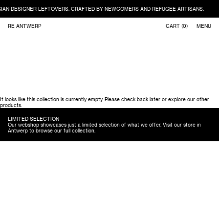
IAN DESIGNER LEFTOVERS. CRAFTED BY NEWCOMERS AND REFUGEE ARTISANS.
Skip to content
RE ANTWERP
CART (
0
)
MENU
It looks like this collection is currently empty. Please check back later or explore our other
products.
LIMITED SELECTION
Our webshop showcases just a limited selection of what we offer. Visit our store in
Antwerp to browse our full collection.
Accessories